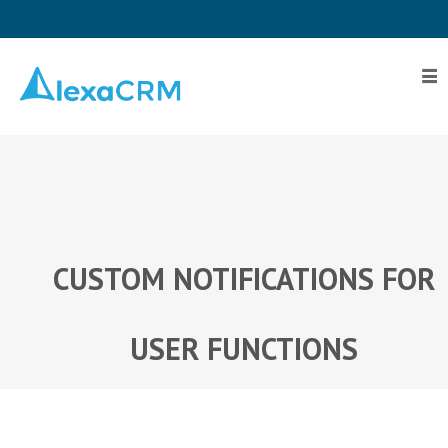
Home
Plugin
Toolkit
Pricing
Contact
Us
CUSTOM NOTIFICATIONS FOR
Log
In
USER FUNCTIONS