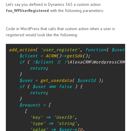
Let’s say you defined in Dynamics 365 a custom action
foo_WPUserRegistered
with the following parameters:
Code in WordPress that calls that custom action when a user is
registered would look like the following:
add_action
(
'user_register'
,
function
(
$userId
$client
=
ACRM
(
)
->
getSdk
(
)
;
if
(
!
$client
||
!
\
AlexaCRM
\
WordpressCRM
\
S
return
;
}
$user
=
get_userdata
(
$userId
)
;
if
(
$user
===
false
)
{
return
;
}
$request
=
[
[
'key'
=>
'UserID'
,
'type'
=>
'string'
,
'value'
=>
$user
->
ID
,