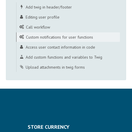
Add twig in header/footer
Editing user profile
Call workflow
Custom notifications for user functions
Access user contact information in code
Add custom functions and variables to Twig
Upload attachments in twig forms
STORE CURRENCY