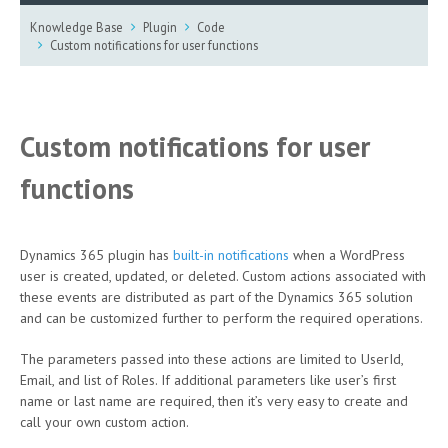
Knowledge Base
Plugin
Code
Custom notifications for user functions
Custom notifications for user
functions
Dynamics 365 plugin has
built-in notifications
when a WordPress
user is created, updated, or deleted. Custom actions associated with
these events are distributed as part of the Dynamics 365 solution
and can be customized further to perform the required operations.
The parameters passed into these actions are limited to UserId,
Email, and list of Roles. If additional parameters like user’s first
name or last name are required, then it’s very easy to create and
call your own custom action.