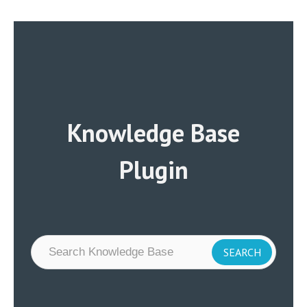
Knowledge Base
Plugin