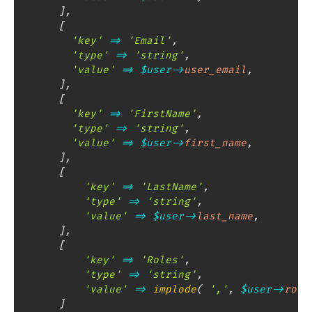
]
,
[
'key'
=>
'Email'
,
'type'
=>
'string'
,
'value'
=>
$user
->
user_email
,
]
,
[
'key'
=>
'FirstName'
,
'type'
=>
'string'
,
'value'
=>
$user
->
first_name
,
]
,
[
'key'
=>
'LastName'
,
'type'
=>
'string'
,
'value'
=>
$user
->
last_name
,
]
,
[
'key'
=>
'Roles'
,
'type'
=>
'string'
,
'value'
=>
implode
(
','
,
$user
->
role
]