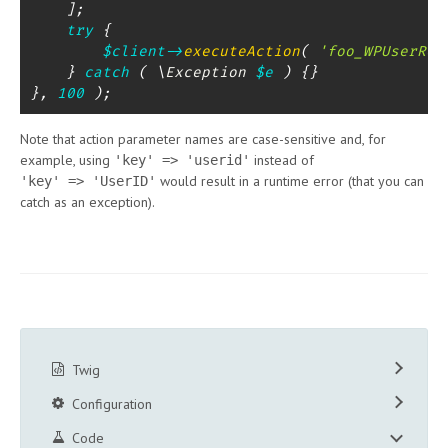
]
;
try
{
$client
->
executeAction
(
'foo_WPUserReg
}
catch
(
\
Exception
$e
)
{
}
}
,
100
)
;
Note that action parameter names are case-sensitive and, for
example, using
instead of
'key' => 'userid'
would result in a runtime error (that you can
'key' => 'UserID'
catch as an exception).
Twig
Configuration
Code