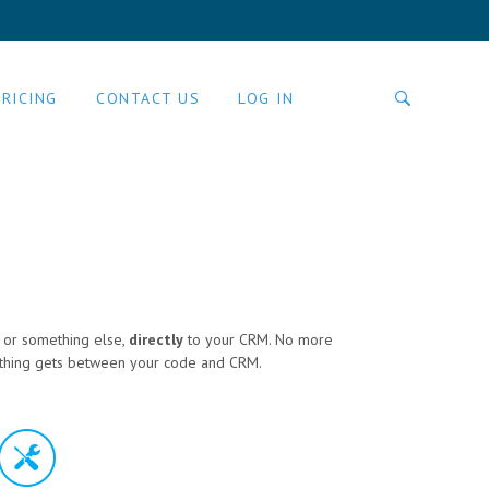
PRICING
CONTACT US
LOG IN
P or something else,
directly
to your CRM. No more
 Nothing gets between your code and CRM.