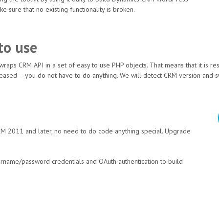
e sure that no existing functionality is broken.
to use
 wraps CRM API in a set of easy to use PHP objects. That means that it is re
released – you do not have to do anything. We will detect CRM version and s
M 2011 and later, no need to do code anything special. Upgrade
sername/password credentials and OAuth authentication to build