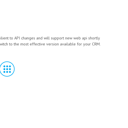
silient to API changes and will support new web api shortly
witch to the most effective version available for your CRM.