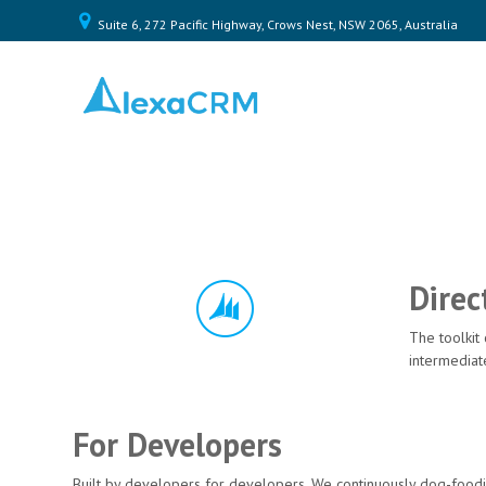
Suite 6, 272 Pacific Highway, Crows Nest, NSW 2065, Australia
Home
Plugin
Toolkit
Pricing
Contact
Us
Direc
Log
In
The toolkit
intermediat
For Developers
Built by developers for developers. We continuously dog-foodin