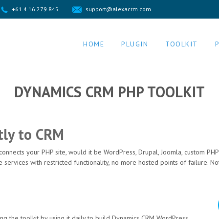
+61 4 16 279 845
support@alexacrm.com
HOME
PLUGIN
TOOLKIT
DYNAMICS CRM PHP TOOLKIT
tly to CRM
 connects your PHP site, would it be WordPress, Drupal, Joomla, custom PH
e services with restricted functionality, no more hosted points of failure.
g the toolkit by using it daily to build Dynamics CRM WordPress