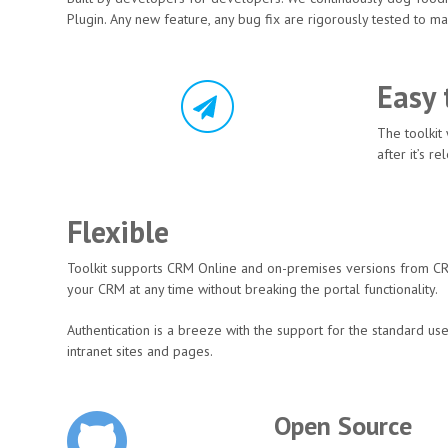
Plugin. Any new feature, any bug fix are rigorously tested to mak
Easy 
The toolkit
after it’s 
Flexible
Toolkit supports CRM Online and on-premises versions from CR
your CRM at any time without breaking the portal functionality.
Authentication is a breeze with the support for the standard u
intranet sites and pages.
Open Source