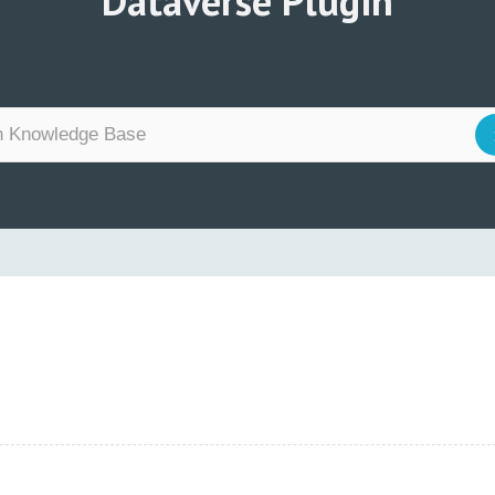
Dataverse Plugin