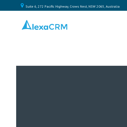
Suite 6, 272 Pacific Highway, Crows Nest, NSW 2065, Australia
Home
Plugin
Toolkit
Pricing
Contact
Us
Log
In