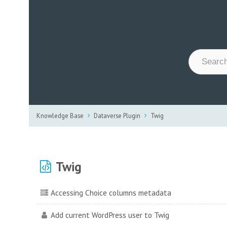
Knowledge Base
Dataverse Plugin
Twig
Twig
Accessing Choice columns metadata
Add current WordPress user to Twig