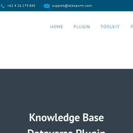
+61 4 16 279 845
support@alexacrm.com
HOME
PLUGIN
TOOLKIT
Knowledge Base