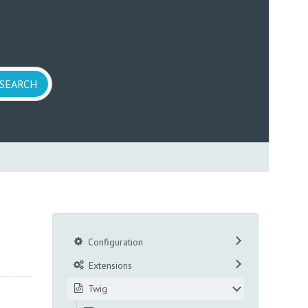
Configuration
Extensions
Twig